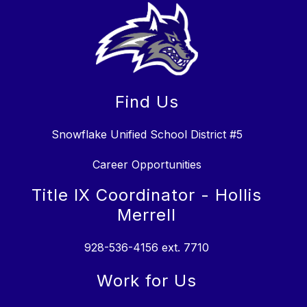
Find Us
Snowflake Unified School District #5
Career Opportunities
Title IX Coordinator - Hollis
Merrell
928-536-4156 ext. 7710
Work for Us