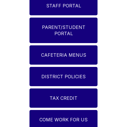
STAFF PORTAL
PARENT/STUDENT
PORTAL
CAFETERIA MENUS
DISTRICT POLICIES
TAX CREDIT
COME WORK FOR US