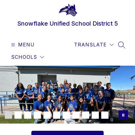
Skip
to
content
Snowflake Unified School District 5
MENU
TRANSLATE
SEAR
SCHOOLS