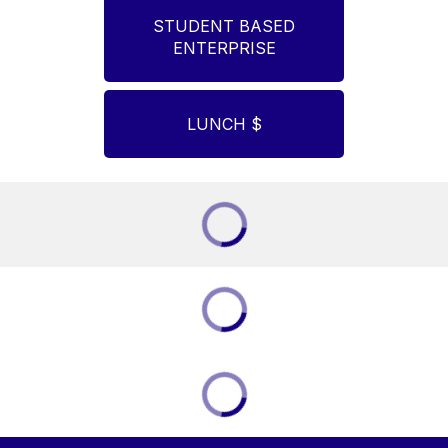
STUDENT BASED
ENTERPRISE
LUNCH $