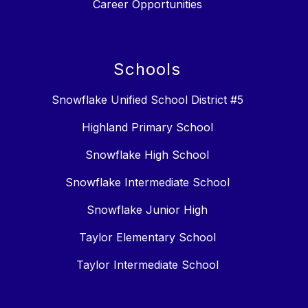
Career Opportunities
Schools
Snowflake Unified School District #5
Highland Primary School
Snowflake High School
Snowflake Intermediate School
Snowflake Junior High
Taylor Elementary School
Taylor Intermediate School