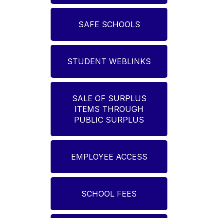
SAFE SCHOOLS
STUDENT WEBLINKS
SALE OF SURPLUS
ITEMS THROUGH
PUBLIC SURPLUS
EMPLOYEE ACCESS
SCHOOL FEES