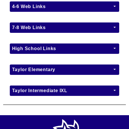
4-6 Web Links
7-8 Web Links
High School Links
Taylor Elementary
Taylor Intermediate IXL