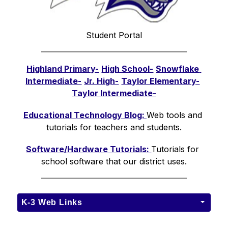
Student Portal
Highland Primary-
High School-
Snowflake 
Intermediate-
Jr. High-
Taylor Elementary-
Taylor Intermediate-
Educational Technology Blog: 
Web tools and 
tutorials for teachers and students.
Software/Hardware Tutorials: 
Tutorials for 
school software that our district uses.
K-3 Web Links