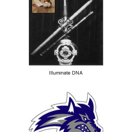
Illuminate DNA