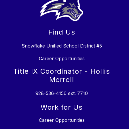
Find Us
Snowflake Unified School District #5
Career Opportunities
Title IX Coordinator - Hollis
Merrell
928-536-4156 ext. 7710
Work for Us
Career Opportunities