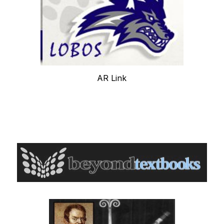
AR Link