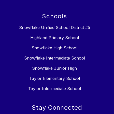
Schools
Snowflake Unified School District #5
Highland Primary School
Snowflake High School
Snowflake Intermediate School
Snowflake Junior High
Taylor Elementary School
Taylor Intermediate School
Stay Connected