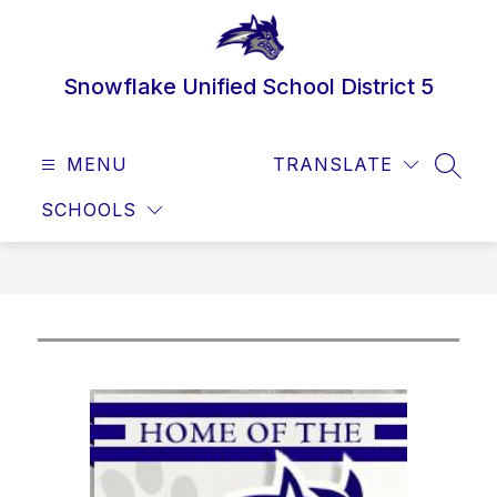
Skip
to
content
Snowflake Unified School District 5
MENU
TRANSLATE
SEAR
SCHOOLS